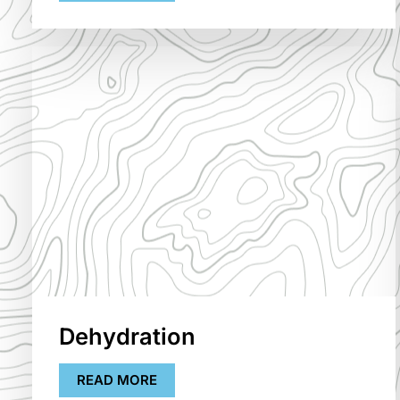
Dehydration
READ MORE