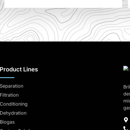
Product Lines
Separation
Bri
de
Filtration
mi
Conditioning
ga
Dehydration
Biogas