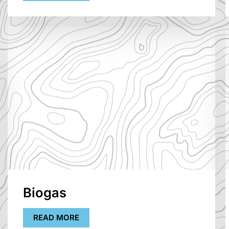
Biogas
READ MORE