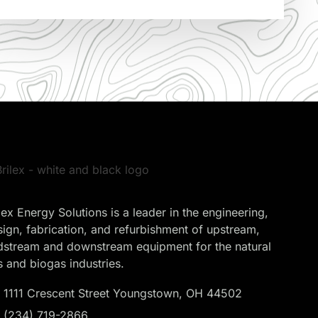
lex Energy Solutions is a leader in the engineering,
sign, fabrication, and refurbishment of upstream,
dstream and downstream equipment for the natural
s and biogas industries.
1111 Crescent Street Youngstown, OH 44502
(234) 719-2866