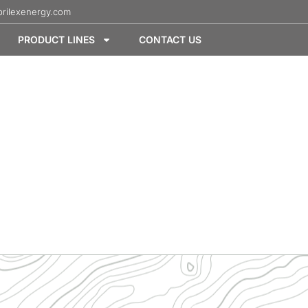
rilexenergy.com
PRODUCT LINES
CONTACT US