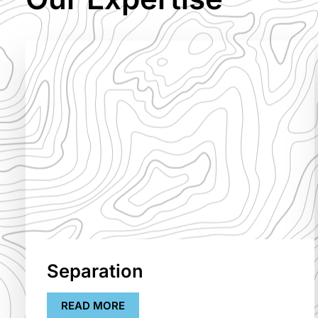
Separation
READ MORE