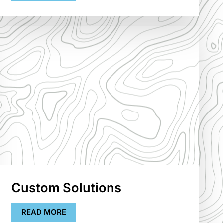
Custom Solutions
READ MORE