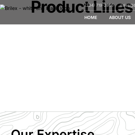
Product Lines
(234) 719-2866
sales@b
HOME
ABOUT US
Product Lines
Our Expertise