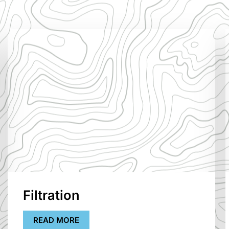
Filtration
READ MORE