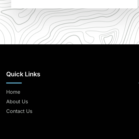
Quick Links
Home
About Us
Contact Us