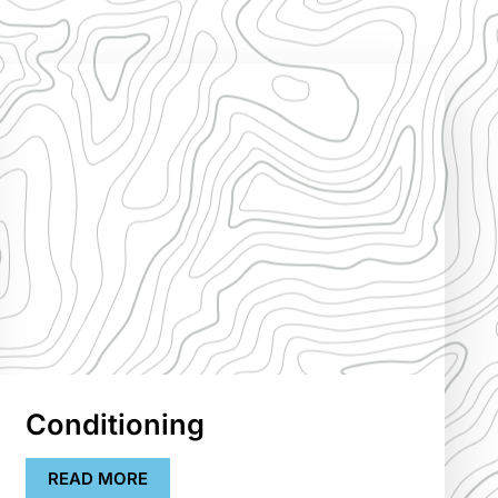
Conditioning
READ MORE