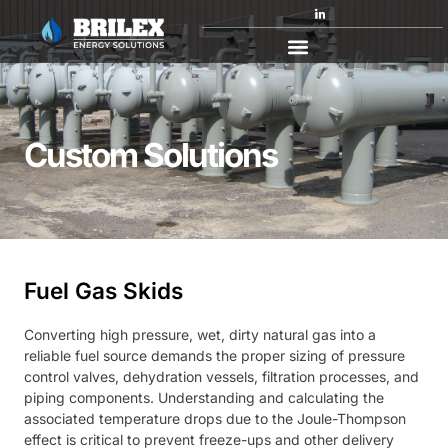
Custom Solutions
Custom Solutions
Fuel Gas Skids
Converting high pressure, wet, dirty natural gas into a
reliable fuel source demands the proper sizing of pressure
control valves, dehydration vessels, filtration processes, and
piping components. Understanding and calculating the
associated temperature drops due to the Joule-Thompson
effect is critical to prevent freeze-ups and other delivery