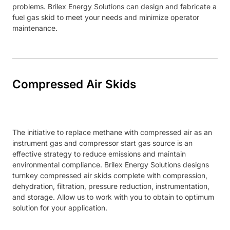
problems. Brilex Energy Solutions can design and fabricate a
fuel gas skid to meet your needs and minimize operator
maintenance.
Compressed Air Skids
The initiative to replace methane with compressed air as an
instrument gas and compressor start gas source is an
effective strategy to reduce emissions and maintain
environmental compliance. Brilex Energy Solutions designs
turnkey compressed air skids complete with compression,
dehydration, filtration, pressure reduction, instrumentation,
and storage. Allow us to work with you to obtain to optimum
solution for your application.