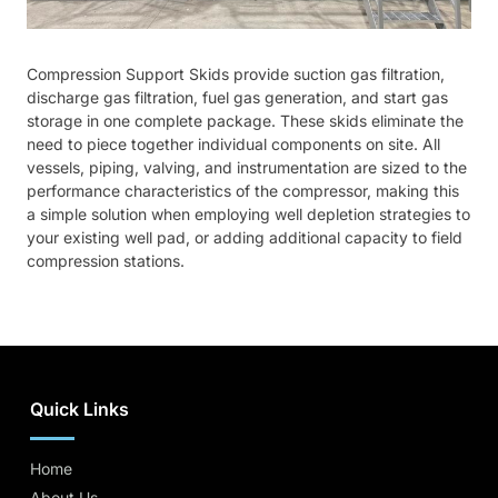
Compression Support Skids provide suction gas filtration,
discharge gas filtration, fuel gas generation, and start gas
storage in one complete package. These skids eliminate the
need to piece together individual components on site. All
vessels, piping, valving, and instrumentation are sized to the
performance characteristics of the compressor, making this
a simple solution when employing well depletion strategies to
your existing well pad, or adding additional capacity to field
compression stations.
Quick Links
Home
About Us