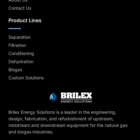
Contact Us
Product Lines
Separation
Filtration
Conditioning
Dehydration
Biogas
Custom Solutions
Brilex Energy Solutions is a leader in the engineering,
design, fabrication, and refurbishment of upstream,
midstream and downstream equipment for the natural gas
and biogas industries.