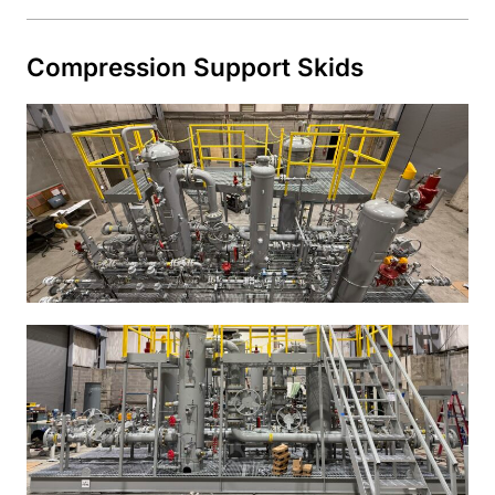
Compression Support Skids